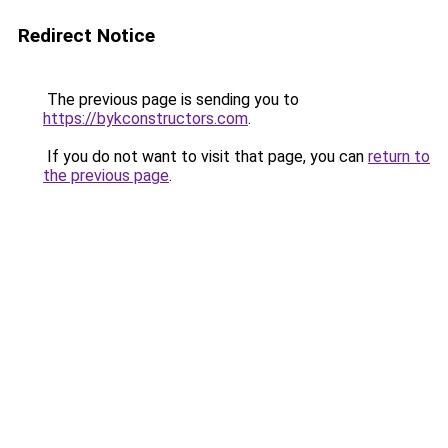
Redirect Notice
The previous page is sending you to
https://bykconstructors.com
.
If you do not want to visit that page, you can
return to
the previous page
.