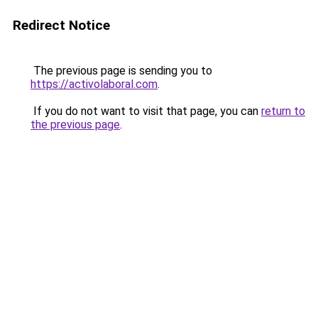
Redirect Notice
The previous page is sending you to
https://activolaboral.com
.
If you do not want to visit that page, you can
return to
the previous page
.