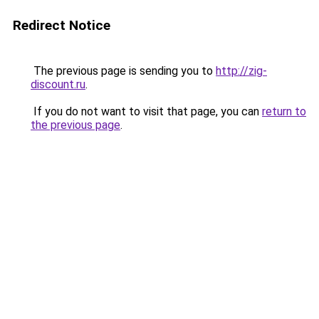
Redirect Notice
The previous page is sending you to
http://zig-
discount.ru
.
If you do not want to visit that page, you can
return to
the previous page
.