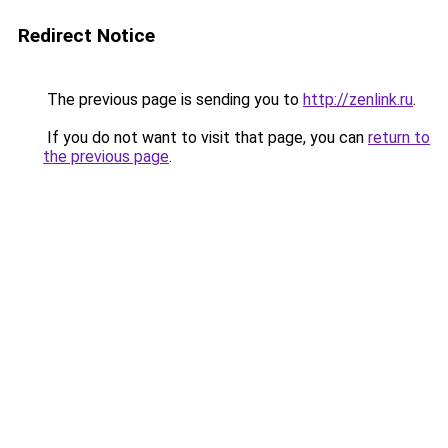
Redirect Notice
The previous page is sending you to
http://zenlink.ru
.
If you do not want to visit that page, you can
return to
the previous page
.