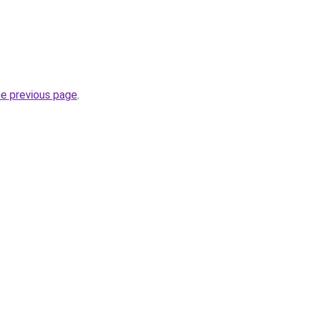
he previous page
.