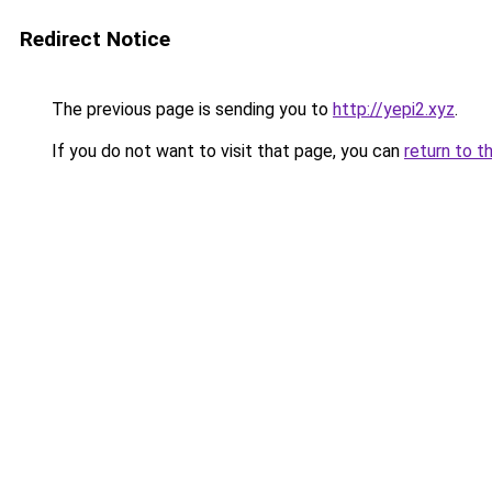
Redirect Notice
The previous page is sending you to
http://yepi2.xyz
.
If you do not want to visit that page, you can
return to t