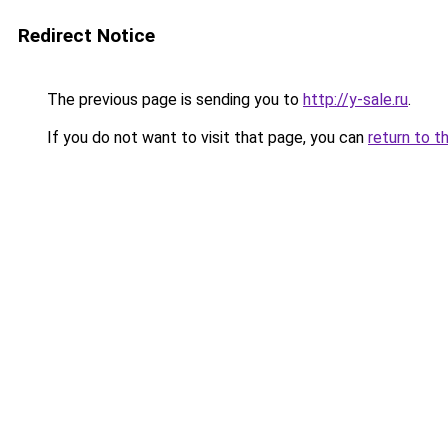
Redirect Notice
The previous page is sending you to
http://y-sale.ru
.
If you do not want to visit that page, you can
return to t