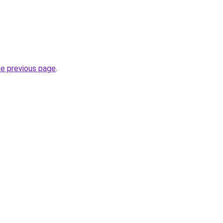
he previous page
.