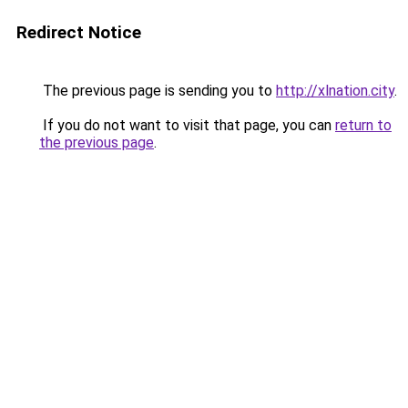
Redirect Notice
The previous page is sending you to
http://xlnation.city
.
If you do not want to visit that page, you can
return to
the previous page
.