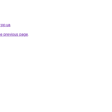
.pp.ua
.
he previous page
.