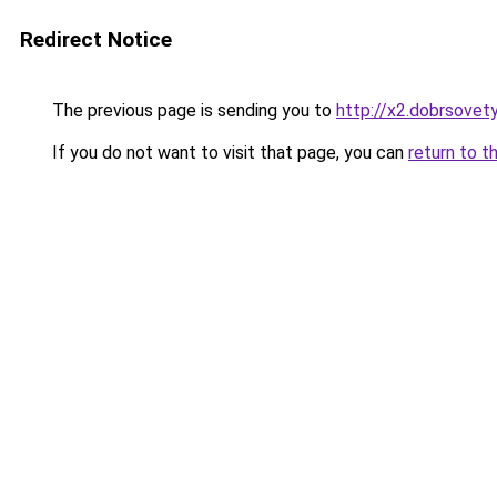
Redirect Notice
The previous page is sending you to
http://x2.dobrsovety
If you do not want to visit that page, you can
return to t