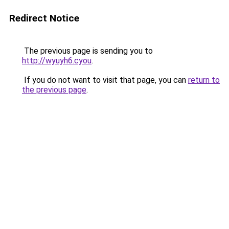
Redirect Notice
The previous page is sending you to
http://wyuyh6.cyou
.
If you do not want to visit that page, you can
return to
the previous page
.