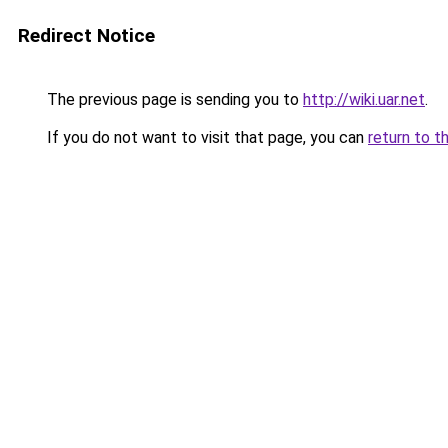
Redirect Notice
The previous page is sending you to
http://wiki.uar.net
.
If you do not want to visit that page, you can
return to t