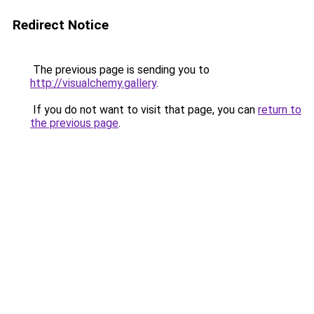
Redirect Notice
The previous page is sending you to
http://visualchemy.gallery
.
If you do not want to visit that page, you can
return to
the previous page
.