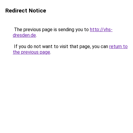
Redirect Notice
The previous page is sending you to
http://vhs-
dresden.de
.
If you do not want to visit that page, you can
return to
the previous page
.