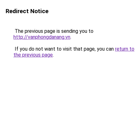
Redirect Notice
The previous page is sending you to
http://vanphongdanang.vn
.
If you do not want to visit that page, you can
return to
the previous page
.