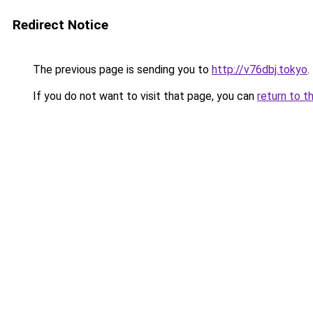
Redirect Notice
The previous page is sending you to
http://v76dbj.tokyo
.
If you do not want to visit that page, you can
return to t