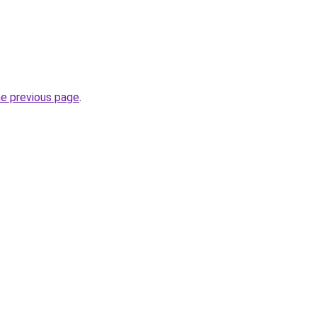
he previous page
.