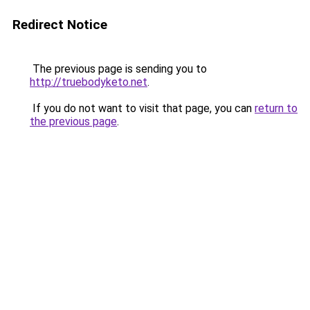
Redirect Notice
The previous page is sending you to
http://truebodyketo.net
.
If you do not want to visit that page, you can
return to
the previous page
.