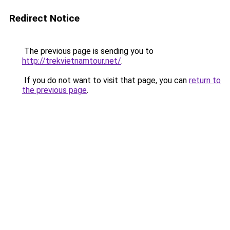
Redirect Notice
The previous page is sending you to
http://trekvietnamtour.net/
.
If you do not want to visit that page, you can
return to
the previous page
.