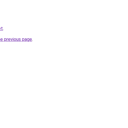
et
.
he previous page
.