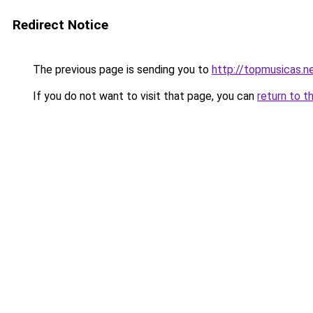
Redirect Notice
The previous page is sending you to
http://topmusicas.n
If you do not want to visit that page, you can
return to t