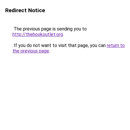
Redirect Notice
The previous page is sending you to
http://thehookoutlet.org
.
If you do not want to visit that page, you can
return to
the previous page
.