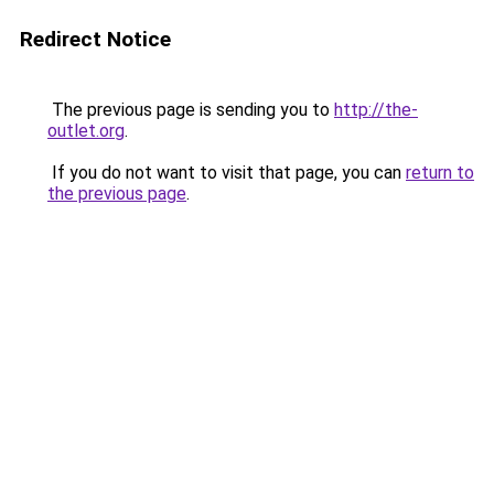
Redirect Notice
The previous page is sending you to
http://the-
outlet.org
.
If you do not want to visit that page, you can
return to
the previous page
.