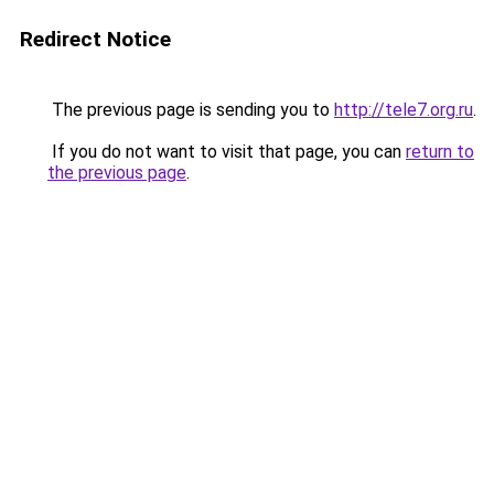
Redirect Notice
The previous page is sending you to
http://tele7.org.ru
.
If you do not want to visit that page, you can
return to
the previous page
.