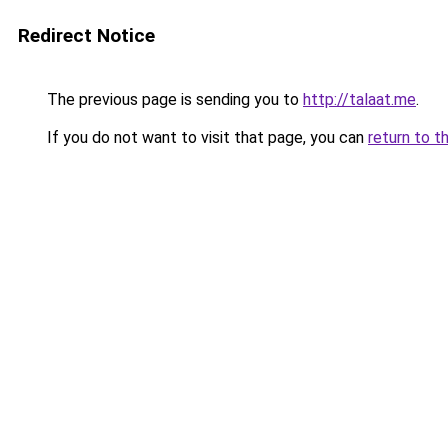
Redirect Notice
The previous page is sending you to
http://talaat.me
.
If you do not want to visit that page, you can
return to t