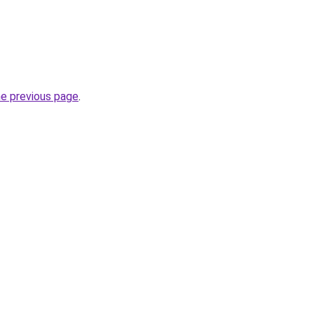
he previous page
.