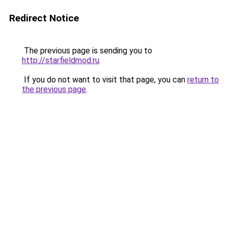
Redirect Notice
The previous page is sending you to
http://starfieldmod.ru
.
If you do not want to visit that page, you can
return to
the previous page
.