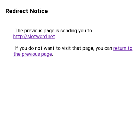
Redirect Notice
The previous page is sending you to
http://slotword.net
.
If you do not want to visit that page, you can
return to
the previous page
.