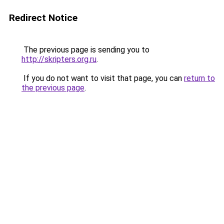
Redirect Notice
The previous page is sending you to
http://skripters.org.ru
.
If you do not want to visit that page, you can
return to
the previous page
.