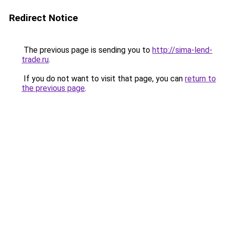
Redirect Notice
The previous page is sending you to
http://sima-lend-
trade.ru
.
If you do not want to visit that page, you can
return to
the previous page
.