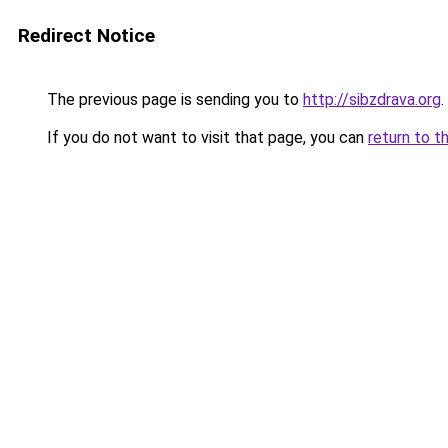
Redirect Notice
The previous page is sending you to
http://sibzdrava.org
.
If you do not want to visit that page, you can
return to t