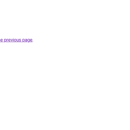
he previous page
.