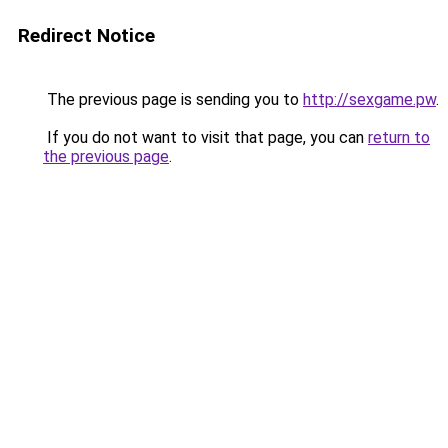
Redirect Notice
The previous page is sending you to
http://sexgame.pw
.
If you do not want to visit that page, you can
return to
the previous page
.