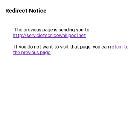
Redirect Notice
The previous page is sending you to
http://serviciotecnicowhirlpool.net
.
If you do not want to visit that page, you can
return to
the previous page
.