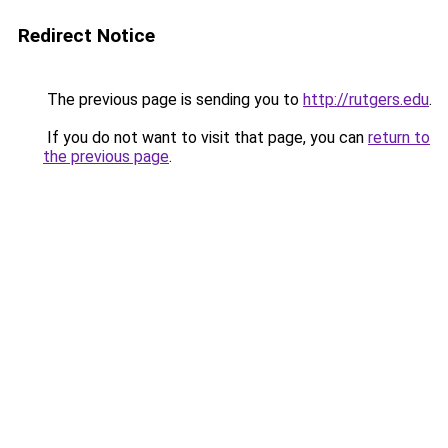
Redirect Notice
The previous page is sending you to
http://rutgers.edu
.
If you do not want to visit that page, you can
return to
the previous page
.