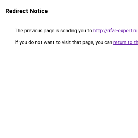
Redirect Notice
The previous page is sending you to
http://rifar-expert.ru
If you do not want to visit that page, you can
return to t