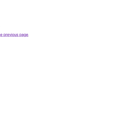
.
he previous page
.