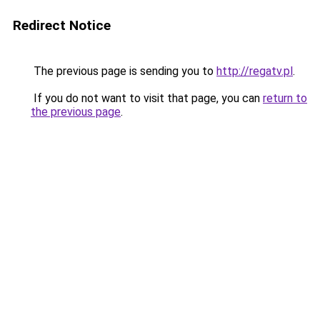
Redirect Notice
The previous page is sending you to
http://regatv.pl
.
If you do not want to visit that page, you can
return to
the previous page
.