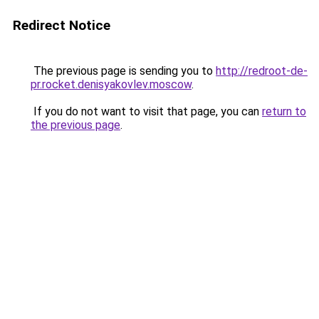
Redirect Notice
The previous page is sending you to
http://redroot-de-
pr.rocket.denisyakovlev.moscow
.
If you do not want to visit that page, you can
return to
the previous page
.