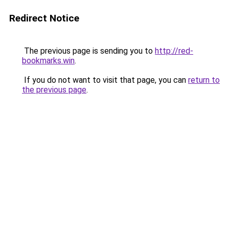
Redirect Notice
The previous page is sending you to
http://red-
bookmarks.win
.
If you do not want to visit that page, you can
return to
the previous page
.