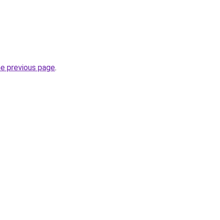
he previous page
.