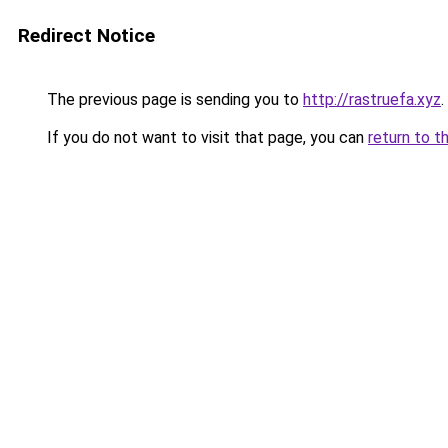
Redirect Notice
The previous page is sending you to
http://rastruefa.xyz
.
If you do not want to visit that page, you can
return to t