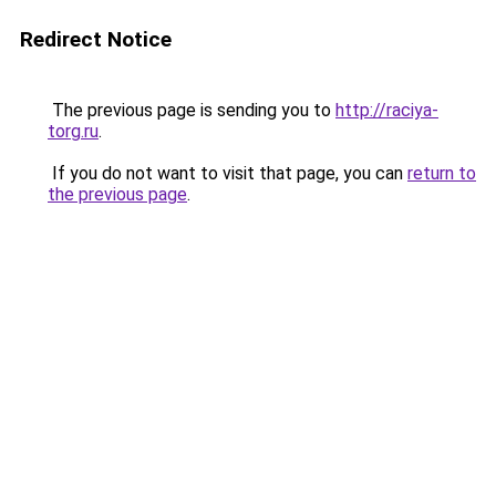
Redirect Notice
The previous page is sending you to
http://raciya-
torg.ru
.
If you do not want to visit that page, you can
return to
the previous page
.