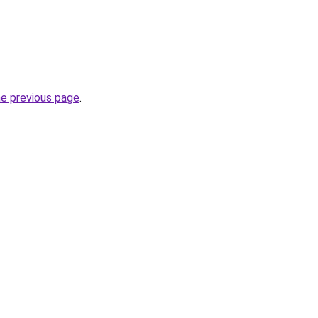
he previous page
.