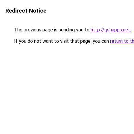
Redirect Notice
The previous page is sending you to
http://qshapps.net
.
If you do not want to visit that page, you can
return to t