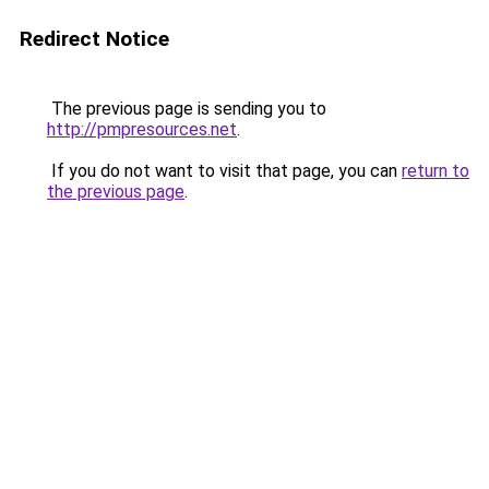
Redirect Notice
The previous page is sending you to
http://pmpresources.net
.
If you do not want to visit that page, you can
return to
the previous page
.