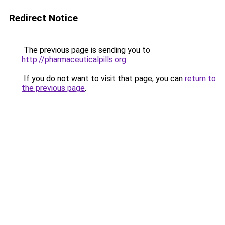
Redirect Notice
The previous page is sending you to
http://pharmaceuticalpills.org
.
If you do not want to visit that page, you can
return to
the previous page
.