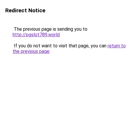
Redirect Notice
The previous page is sending you to
http://pgslot789.world
.
If you do not want to visit that page, you can
return to
the previous page
.