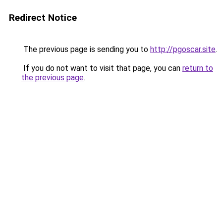
Redirect Notice
The previous page is sending you to
http://pgoscar.site
.
If you do not want to visit that page, you can
return to
the previous page
.