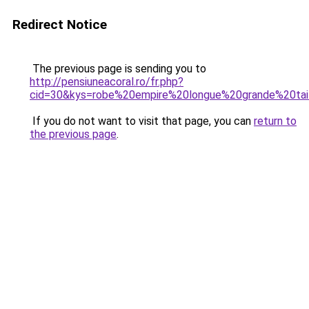
Redirect Notice
The previous page is sending you to
http://pensiuneacoral.ro/fr.php?
cid=30&kys=robe%20empire%20longue%20grande%20tai
If you do not want to visit that page, you can
return to
the previous page
.