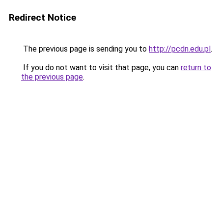
Redirect Notice
The previous page is sending you to
http://pcdn.edu.pl
.
If you do not want to visit that page, you can
return to
the previous page
.