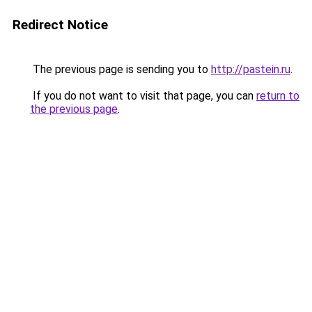
Redirect Notice
The previous page is sending you to
http://pastein.ru
.
If you do not want to visit that page, you can
return to
the previous page
.