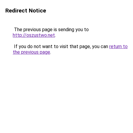
Redirect Notice
The previous page is sending you to
http://oszustwo.net
.
If you do not want to visit that page, you can
return to
the previous page
.