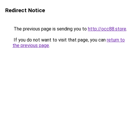
Redirect Notice
The previous page is sending you to
http://occ88.store
.
If you do not want to visit that page, you can
return to
the previous page
.