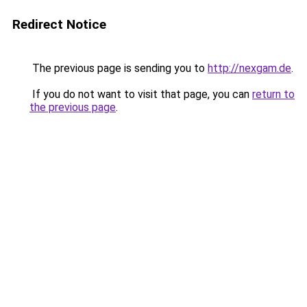
Redirect Notice
The previous page is sending you to
http://nexgam.de
.
If you do not want to visit that page, you can
return to
the previous page
.