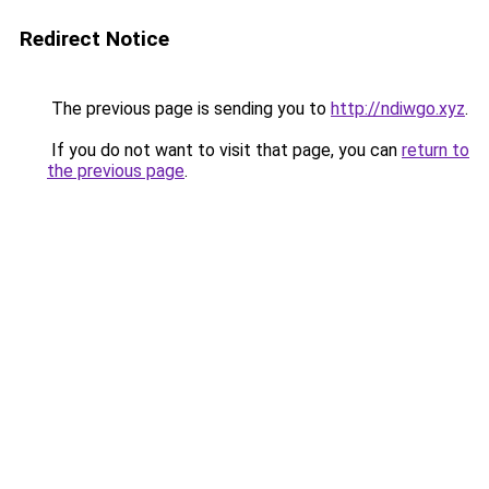
Redirect Notice
The previous page is sending you to
http://ndiwgo.xyz
.
If you do not want to visit that page, you can
return to
the previous page
.