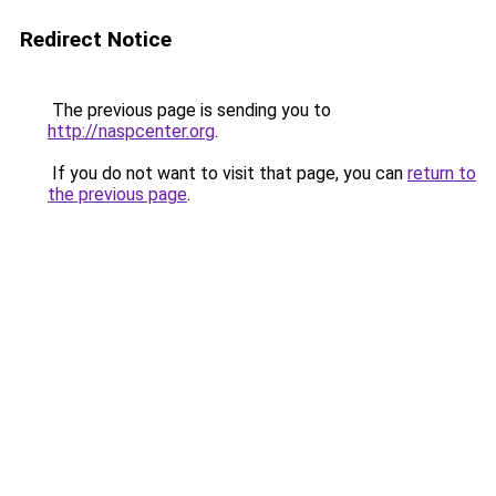
Redirect Notice
The previous page is sending you to
http://naspcenter.org
.
If you do not want to visit that page, you can
return to
the previous page
.