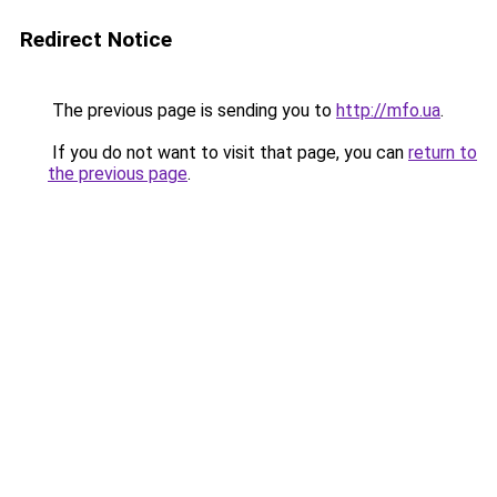
Redirect Notice
The previous page is sending you to
http://mfo.ua
.
If you do not want to visit that page, you can
return to
the previous page
.