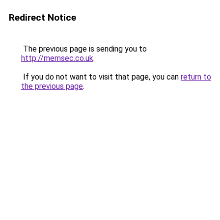
Redirect Notice
The previous page is sending you to
http://memsec.co.uk
.
If you do not want to visit that page, you can
return to
the previous page
.